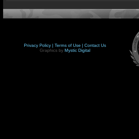
Privacy Policy |
Terms of Use |
Contact Us
Graphics by
Mystic Digital