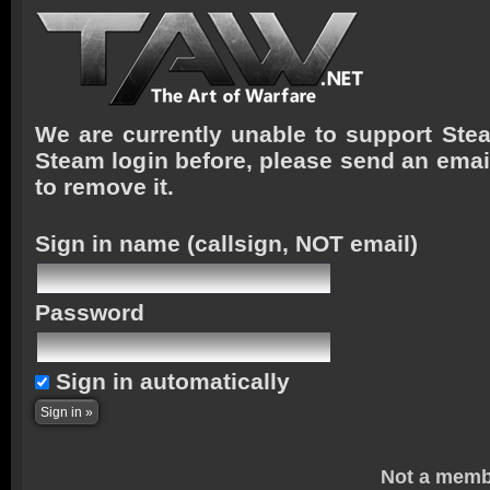
We are currently unable to support Stea
Steam login before, please send an emai
to remove it.
Sign in name
(callsign, NOT email)
Password
Sign in automatically
Not a memb