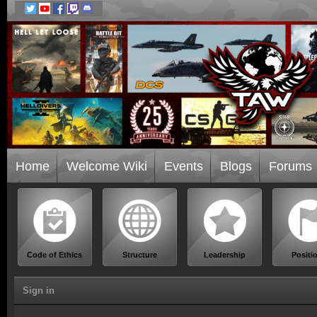
Home
Welcome Wiki
Events
Blogs
Forums
Code of Ethics
Structure
Leadership
Positi
Sign in