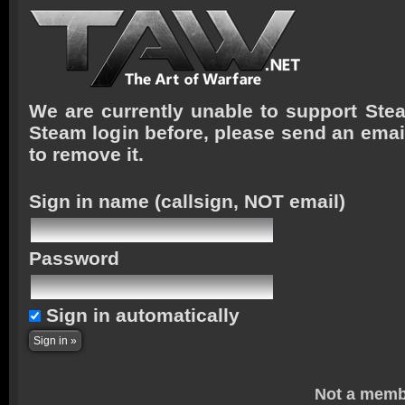
We are currently unable to support Stea
Steam login before, please send an emai
to remove it.
Sign in name
(callsign, NOT email)
Password
Sign in automatically
Not a memb