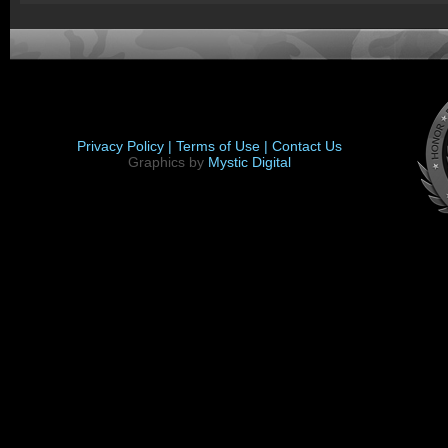
Privacy Policy |
Terms of Use |
Contact Us
Graphics by
Mystic Digital