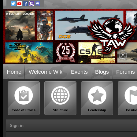
Home
Welcome Wiki
Events
Blogs
Forums
Code of Ethics
Structure
Leadership
Positi
Sign in