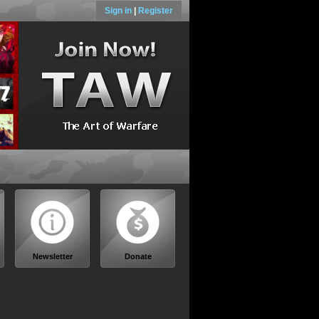
Sign in
|
Register
Newsletter
Donate