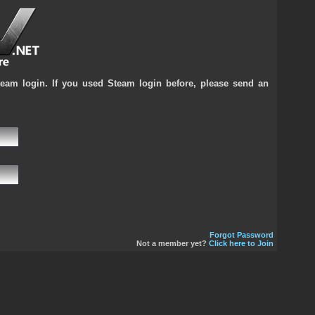
team login. If you used Steam login before, please send an
Forgot Password
Not a member yet?
Click here to Join