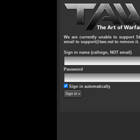
We are currently unable to support S
email to support@taw.net to remove it.
Sign in name
(callsign, NOT email)
Password
Sign in automatically