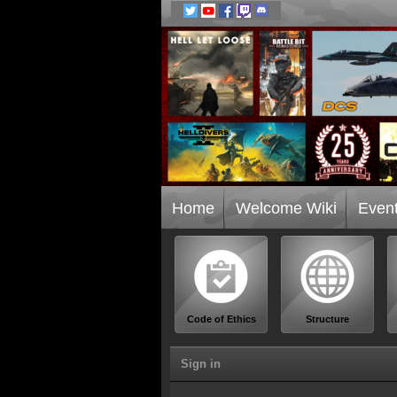
Home
Welcome Wiki
Even
Code of Ethics
Structure
Sign in