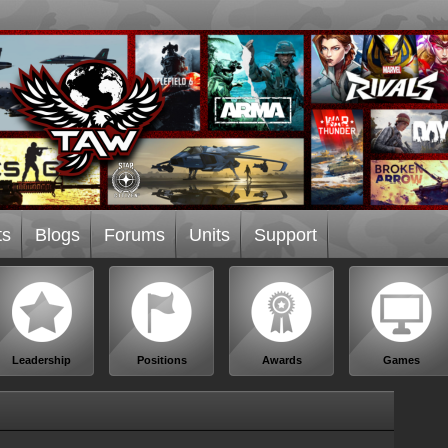
ts
Blogs
Forums
Units
Support
Leadership
Positions
Awards
Games