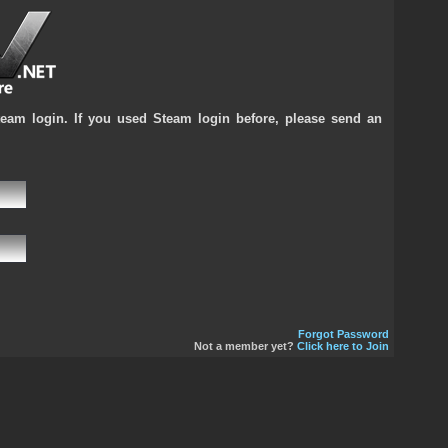
team login. If you used Steam login before, please send an
Forgot Password
Not a member yet?
Click here to Join