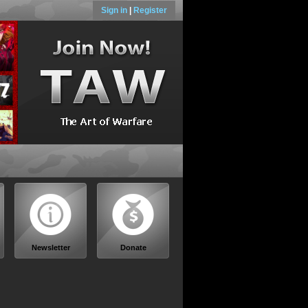
Sign in
|
Register
Newsletter
Donate