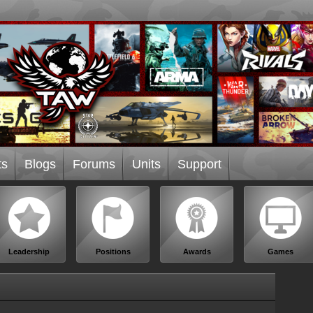
ts
Blogs
Forums
Units
Support
Leadership
Positions
Awards
Games