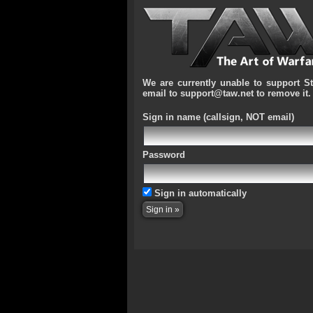
We are currently unable to support S
email to support@taw.net to remove it.
Sign in name
(callsign, NOT email)
Password
Sign in automatically