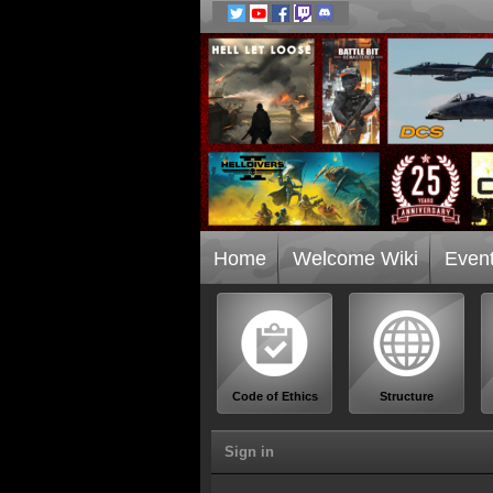
Home
Welcome Wiki
Even
Code of Ethics
Structure
Sign in