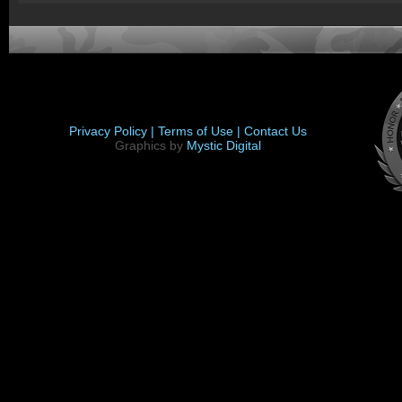
Privacy Policy |
Terms of Use |
Contact Us
Graphics by
Mystic Digital