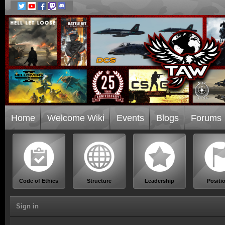
Home
Welcome Wiki
Events
Blogs
Forums
Code of Ethics
Structure
Leadership
Positi
Sign in