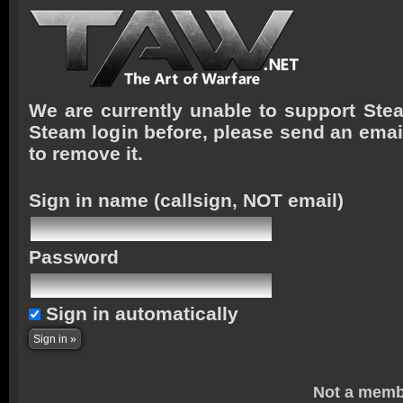
We are currently unable to support Stea
Steam login before, please send an emai
to remove it.
Sign in name
(callsign, NOT email)
Password
Sign in automatically
Not a memb