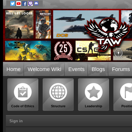
Home
Welcome Wiki
Events
Blogs
Forums
Code of Ethics
Structure
Leadership
Positi
Sign in