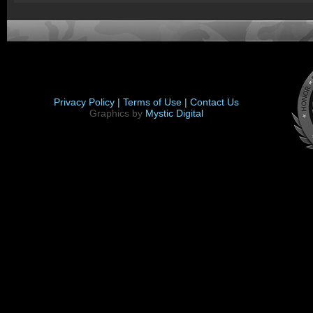
Privacy Policy |
Terms of Use |
Contact Us
Graphics by
Mystic Digital