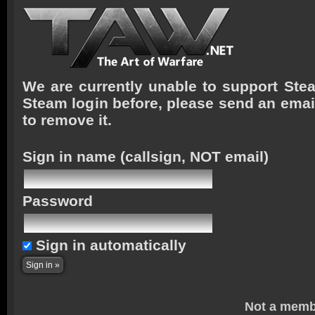
We are currently unable to support Stea
Steam login before, please send an emai
to remove it.
Sign in name
(callsign, NOT email)
Password
Sign in automatically
Not a memb