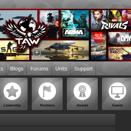
ts
Blogs
Forums
Units
Support
Leadership
Positions
Awards
Games