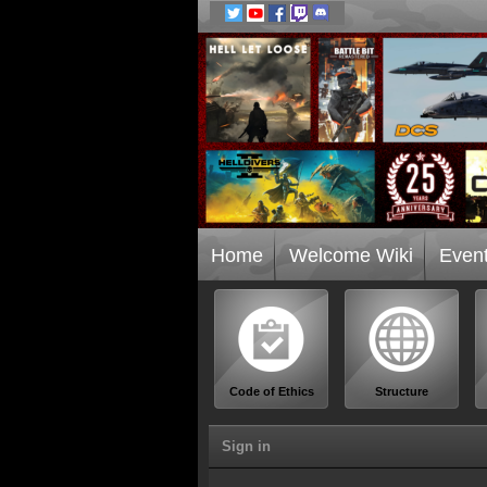
Home
Welcome Wiki
Even
Code of Ethics
Structure
Sign in