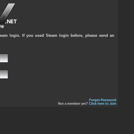
team login. If you used Steam login before, please send an
Forgot Password
Not a member yet?
Click here to Join