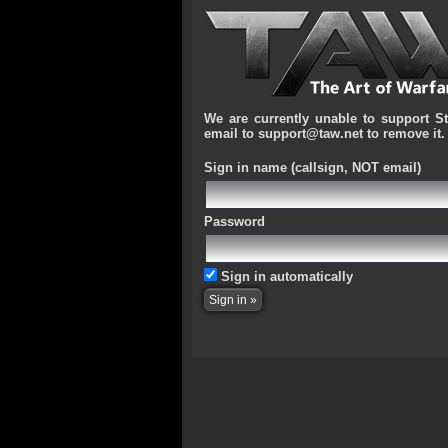
We are currently unable to support S
email to support@taw.net to remove it.
Sign in name
(callsign, NOT email)
Password
Sign in automatically