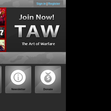
Sign in
|
Register
Newsletter
Donate