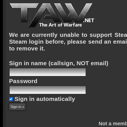
We are currently unable to support Stea
Steam login before, please send an emai
to remove it.
Sign in name
(callsign, NOT email)
Password
Sign in automatically
Not a memb