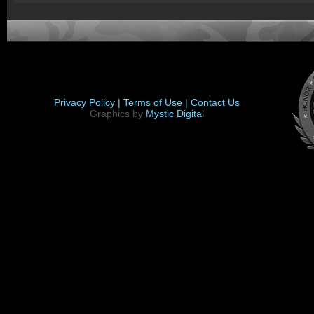
Privacy Policy |
Terms of Use |
Contact Us
Graphics by
Mystic Digital