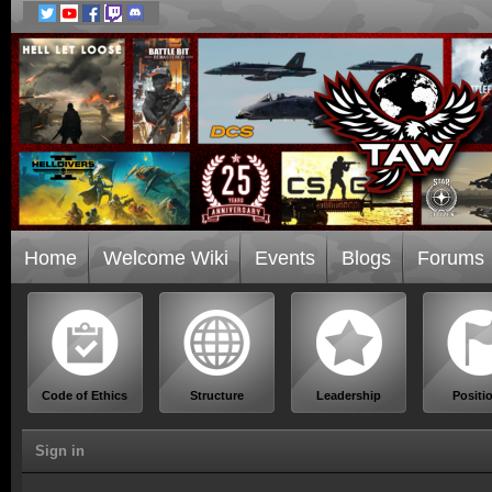
Home
Welcome Wiki
Events
Blogs
Forums
Code of Ethics
Structure
Leadership
Positi
Sign in