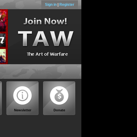
Sign in
|
Register
Newsletter
Donate