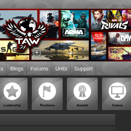
ts
Blogs
Forums
Units
Support
Leadership
Positions
Awards
Games