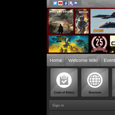
Home
Welcome Wiki
Even
Code of Ethics
Structure
Sign in