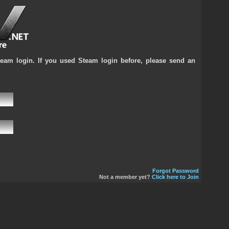
team login. If you used Steam login before, please send an
Forgot Password
Not a member yet?
Click here to Join