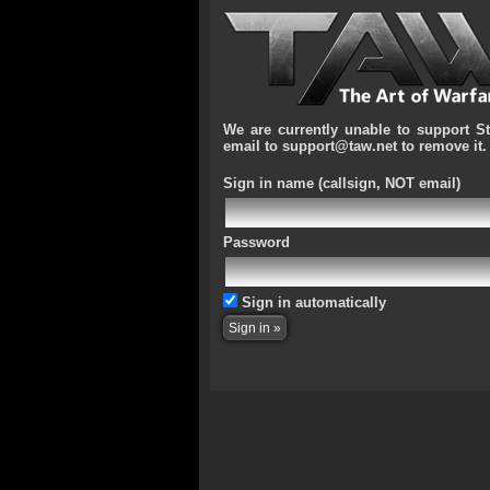
We are currently unable to support S
email to support@taw.net to remove it.
Sign in name
(callsign, NOT email)
Password
Sign in automatically