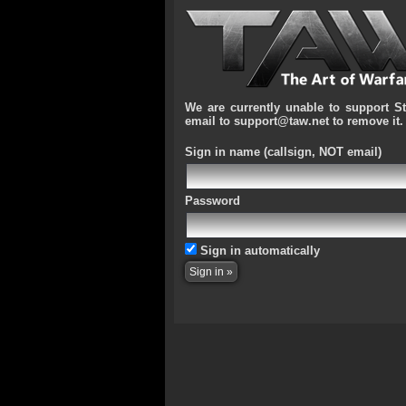
We are currently unable to support S
email to support@taw.net to remove it.
Sign in name
(callsign, NOT email)
Password
Sign in automatically