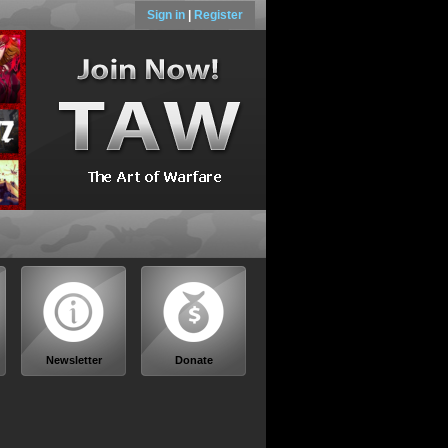
Sign in
|
Register
Newsletter
Donate