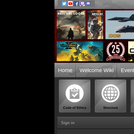
Home
Welcome Wiki
Even
Code of Ethics
Structure
Sign in