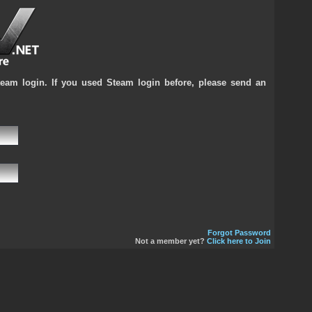
team login. If you used Steam login before, please send an
Forgot Password
Not a member yet?
Click here to Join