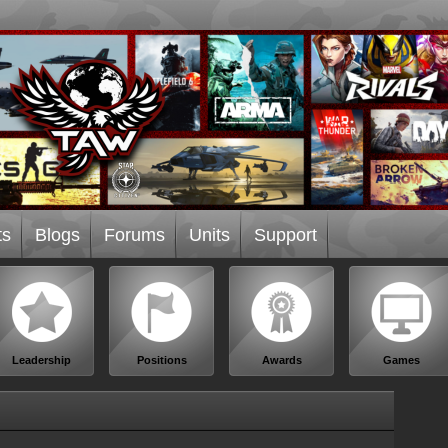
ts
Blogs
Forums
Units
Support
Leadership
Positions
Awards
Games