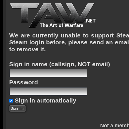
We are currently unable to support Stea
Steam login before, please send an emai
to remove it.
Sign in name
(callsign, NOT email)
Password
Sign in automatically
Not a memb