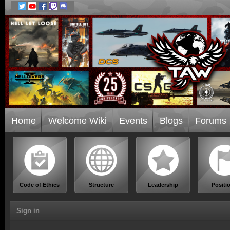
Home
Welcome Wiki
Events
Blogs
Forums
Code of Ethics
Structure
Leadership
Positi
Sign in