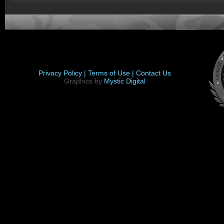
Privacy Policy |
Terms of Use |
Contact Us
Graphics by
Mystic Digital