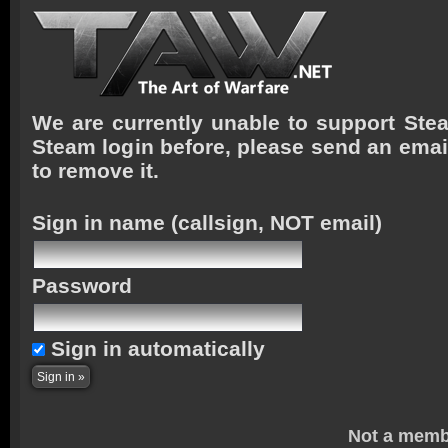
We are currently unable to support Stea
Steam login before, please send an emai
to remove it.
Sign in name
(callsign, NOT email)
Password
Sign in automatically
Not a memb