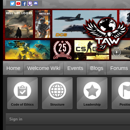
Home
Welcome Wiki
Events
Blogs
Forums
Code of Ethics
Structure
Leadership
Positi
Sign in