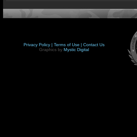
Privacy Policy |
Terms of Use |
Contact Us
Graphics by
Mystic Digital