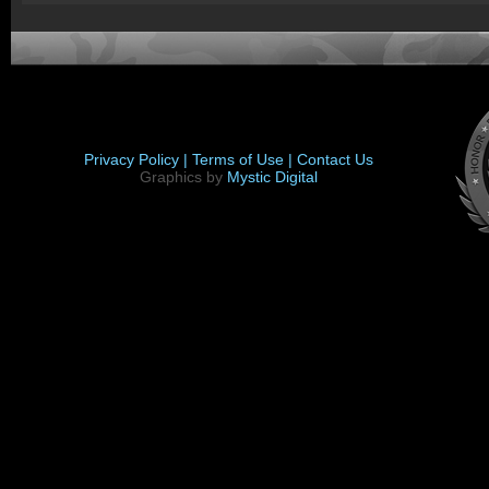
Privacy Policy |
Terms of Use |
Contact Us
Graphics by
Mystic Digital