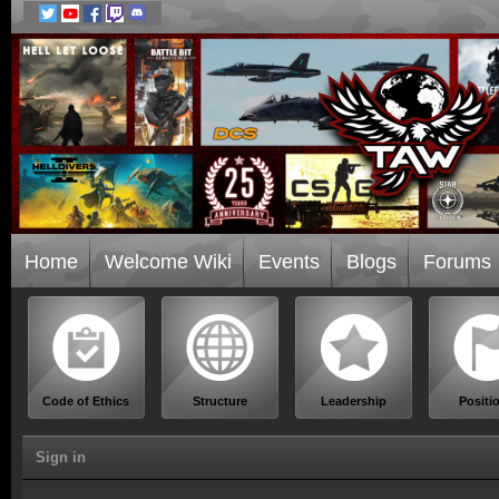
Home
Welcome Wiki
Events
Blogs
Forums
Code of Ethics
Structure
Leadership
Positi
Sign in