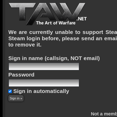
We are currently unable to support Stea
Steam login before, please send an emai
to remove it.
Sign in name
(callsign, NOT email)
Password
Sign in automatically
Not a memb