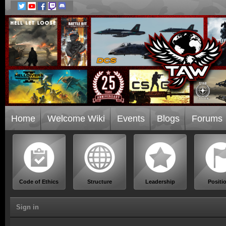
Home
Welcome Wiki
Events
Blogs
Forums
Code of Ethics
Structure
Leadership
Positi
Sign in