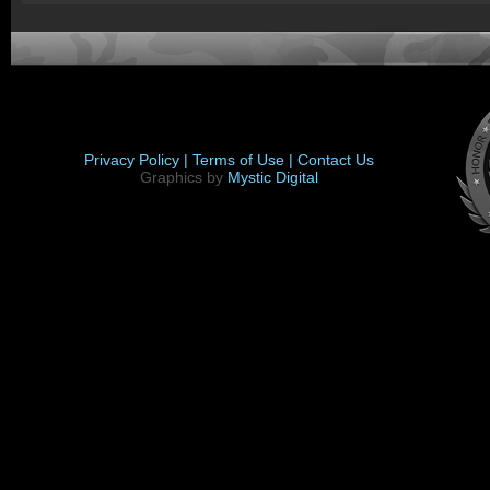
Privacy Policy |
Terms of Use |
Contact Us
Graphics by
Mystic Digital