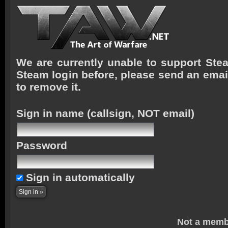
We are currently unable to support Stea
Steam login before, please send an emai
to remove it.
Sign in name
(callsign, NOT email)
Password
Sign in automatically
Not a memb