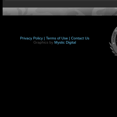
Privacy Policy |
Terms of Use |
Contact Us
Graphics by
Mystic Digital