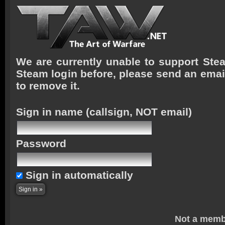
We are currently unable to support Stea
Steam login before, please send an emai
to remove it.
Sign in name
(callsign, NOT email)
Password
Sign in automatically
Not a memb