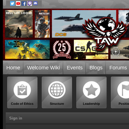
Home
Welcome Wiki
Events
Blogs
Forums
Code of Ethics
Structure
Leadership
Positi
Sign in