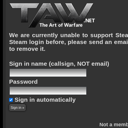
We are currently unable to support Stea
Steam login before, please send an emai
to remove it.
Sign in name
(callsign, NOT email)
Password
Sign in automatically
Not a memb