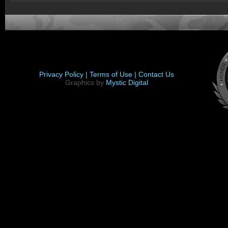
Privacy Policy |
Terms of Use |
Contact Us
Graphics by
Mystic Digital