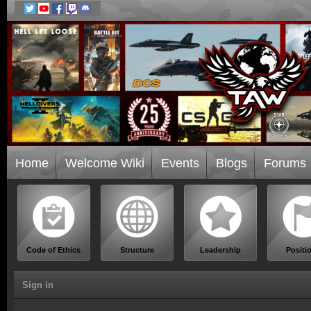
Home
Welcome Wiki
Events
Blogs
Forums
Code of Ethics
Structure
Leadership
Positi
Sign in