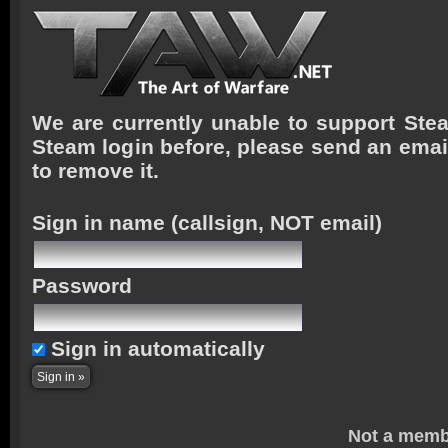
We are currently unable to support Stea
Steam login before, please send an emai
to remove it.
Sign in name
(callsign, NOT email)
Password
Sign in automatically
Not a memb