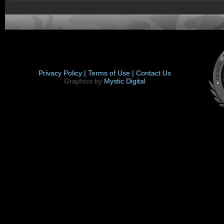
Privacy Policy |
Terms of Use |
Contact Us
Graphics by
Mystic Digital