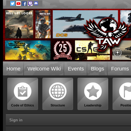
Home
Welcome Wiki
Events
Blogs
Forums
Code of Ethics
Structure
Leadership
Positi
Sign in