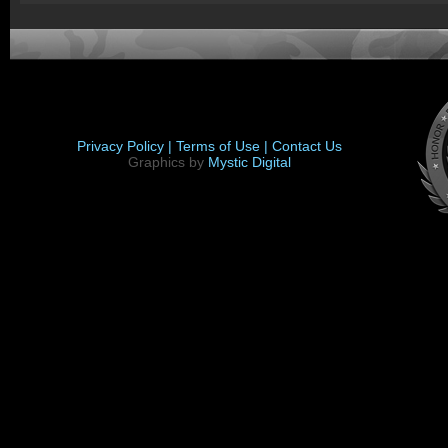
Privacy Policy |
Terms of Use |
Contact Us
Graphics by
Mystic Digital