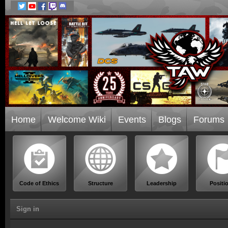
Home
Welcome Wiki
Events
Blogs
Forums
Code of Ethics
Structure
Leadership
Positi
Sign in