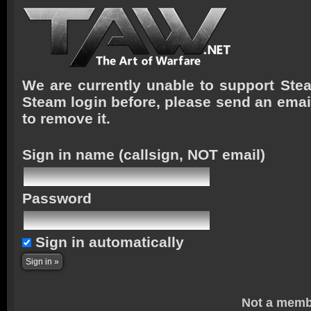
We are currently unable to support Stea
Steam login before, please send an emai
to remove it.
Sign in name
(callsign, NOT email)
Password
Sign in automatically
Not a memb