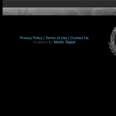
Privacy Policy |
Terms of Use |
Contact Us
Graphics by
Mystic Digital