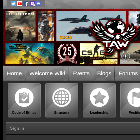
Home
Welcome Wiki
Events
Blogs
Forums
Code of Ethics
Structure
Leadership
Positi
Sign in