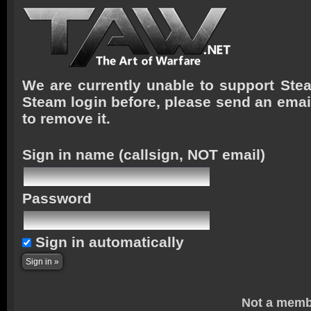
We are currently unable to support Stea
Steam login before, please send an emai
to remove it.
Sign in name
(callsign, NOT email)
Password
Sign in automatically
Not a memb