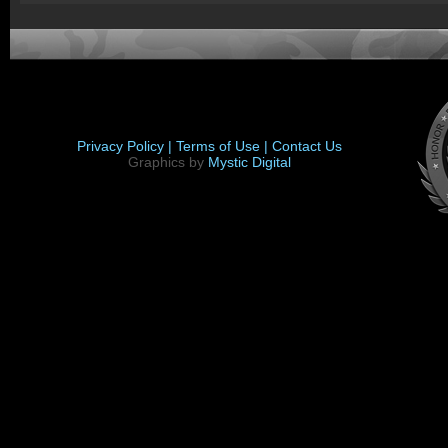
Privacy Policy |
Terms of Use |
Contact Us
Graphics by
Mystic Digital