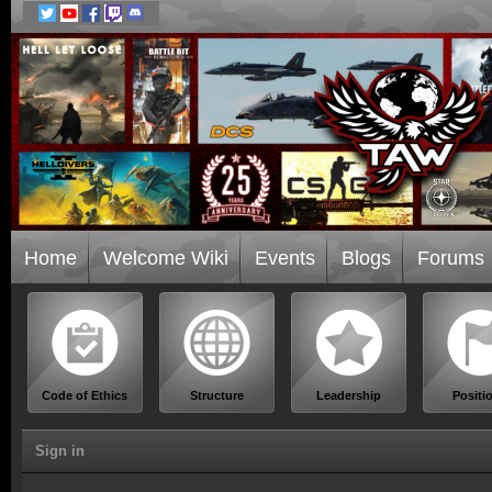
Home
Welcome Wiki
Events
Blogs
Forums
Code of Ethics
Structure
Leadership
Positi
Sign in