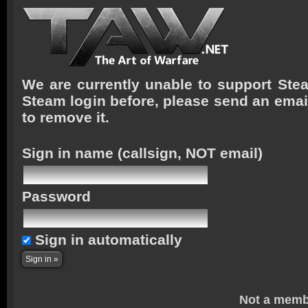
We are currently unable to support Stea
Steam login before, please send an emai
to remove it.
Sign in name
(callsign, NOT email)
Password
Sign in automatically
Not a memb