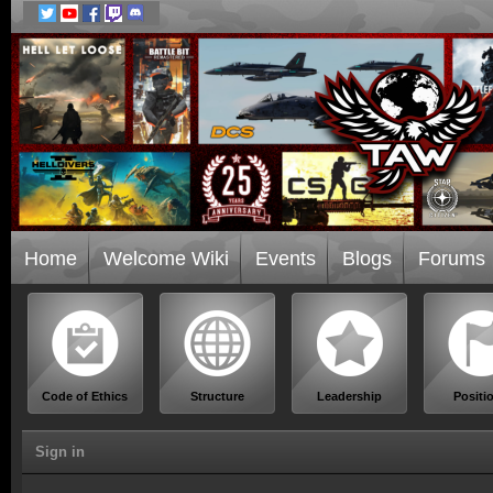
Home
Welcome Wiki
Events
Blogs
Forums
Code of Ethics
Structure
Leadership
Positi
Sign in