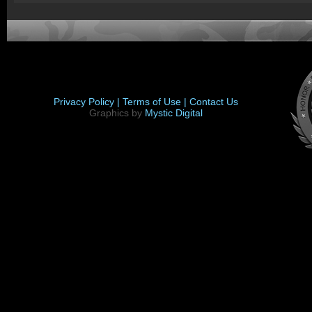
Privacy Policy |
Terms of Use |
Contact Us
Graphics by
Mystic Digital