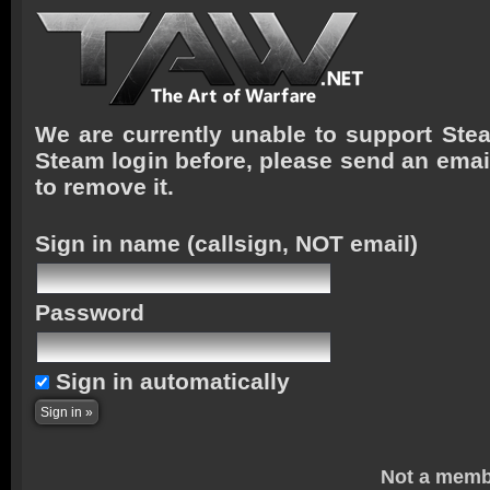
We are currently unable to support Stea
Steam login before, please send an emai
to remove it.
Sign in name
(callsign, NOT email)
Password
Sign in automatically
Not a memb