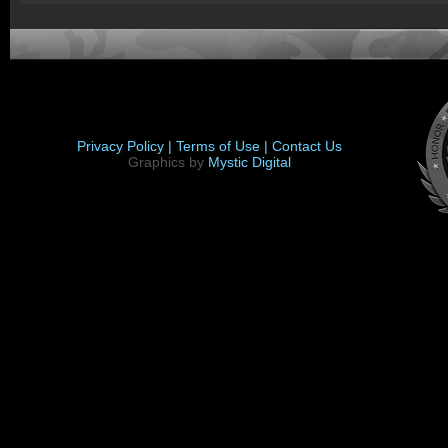
Privacy Policy |
Terms of Use |
Contact Us
Graphics by
Mystic Digital