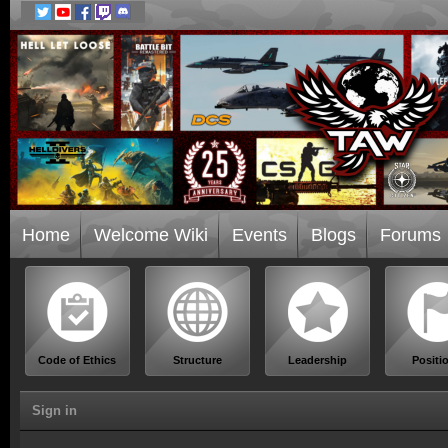
Home
Welcome Wiki
Events
Blogs
Forums
Code of Ethics
Structure
Leadership
Positi
Sign in