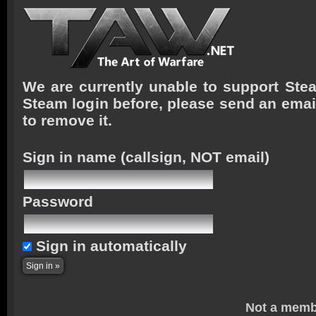
We are currently unable to support Stea
Steam login before, please send an emai
to remove it.
Sign in name
(callsign, NOT email)
Password
Sign in automatically
Not a memb