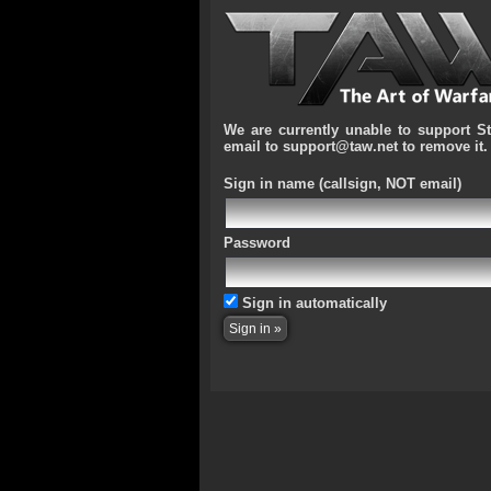
We are currently unable to support S
email to support@taw.net to remove it.
Sign in name
(callsign, NOT email)
Password
Sign in automatically