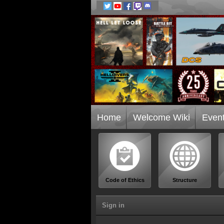
Home
Welcome Wiki
Even
Code of Ethics
Structure
Sign in