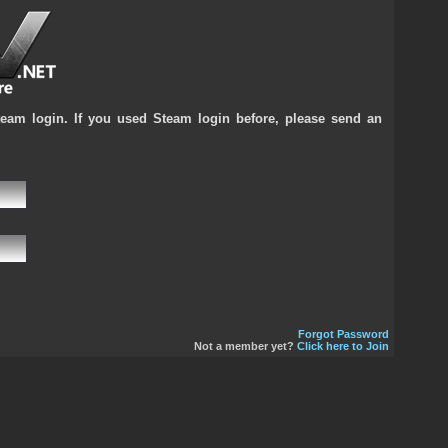
team login. If you used Steam login before, please send an
Forgot Password
Not a member yet?
Click here to Join