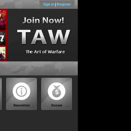
Sign in
|
Register
Newsletter
Donate