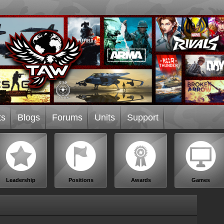
ts
Blogs
Forums
Units
Support
Leadership
Positions
Awards
Games