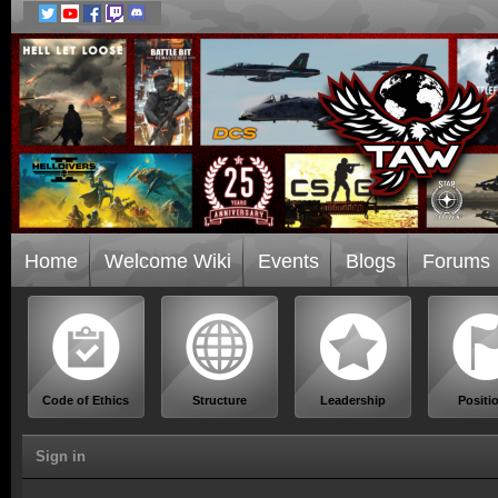
Home
Welcome Wiki
Events
Blogs
Forums
Code of Ethics
Structure
Leadership
Positi
Sign in