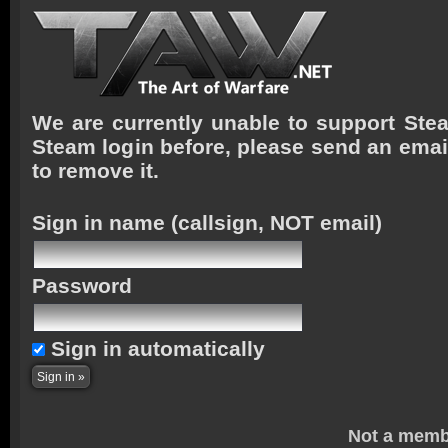
We are currently unable to support Stea
Steam login before, please send an emai
to remove it.
Sign in name
(callsign, NOT email)
Password
Sign in automatically
Not a memb