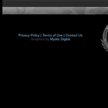
Privacy Policy |
Terms of Use |
Contact Us
Graphics by
Mystic Digital