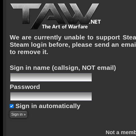
We are currently unable to support Stea
Steam login before, please send an emai
to remove it.
Sign in name
(callsign, NOT email)
Password
Sign in automatically
Not a memb