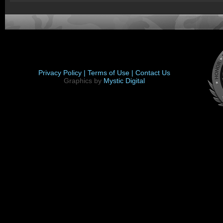
Privacy Policy |
Terms of Use |
Contact Us
Graphics by
Mystic Digital