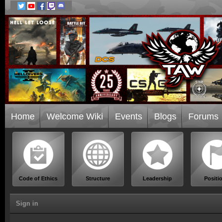
Home
Welcome Wiki
Events
Blogs
Forums
Code of Ethics
Structure
Leadership
Positi
Sign in