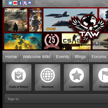
Home
Welcome Wiki
Events
Blogs
Forums
Code of Ethics
Structure
Leadership
Positi
Sign in