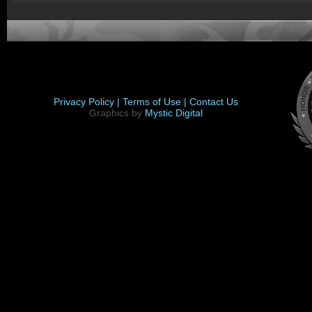
Privacy Policy |
Terms of Use |
Contact Us
Graphics by
Mystic Digital