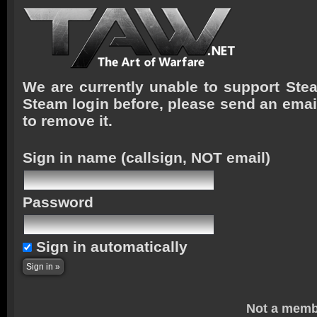
We are currently unable to support Stea
Steam login before, please send an emai
to remove it.
Sign in name
(callsign, NOT email)
Password
Sign in automatically
Not a memb