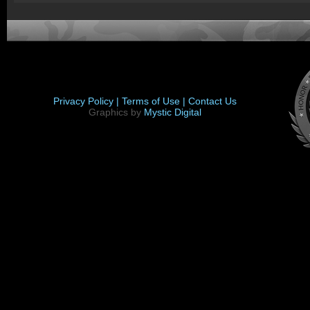
Privacy Policy |
Terms of Use |
Contact Us
Graphics by
Mystic Digital