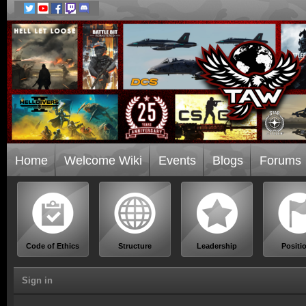
Home
Welcome Wiki
Events
Blogs
Forums
Code of Ethics
Structure
Leadership
Positi
Sign in