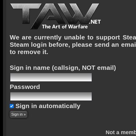
We are currently unable to support Stea
Steam login before, please send an emai
to remove it.
Sign in name
(callsign, NOT email)
Password
Sign in automatically
Not a memb