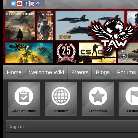
Home
Welcome Wiki
Events
Blogs
Forums
Code of Ethics
Structure
Leadership
Positi
Sign in