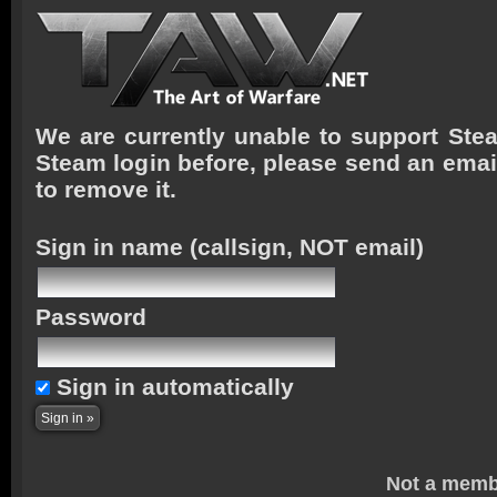
We are currently unable to support Stea
Steam login before, please send an emai
to remove it.
Sign in name
(callsign, NOT email)
Password
Sign in automatically
Not a memb