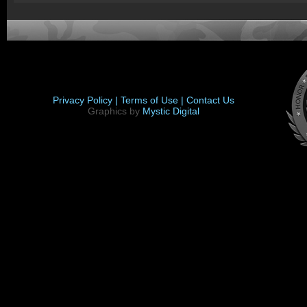
Privacy Policy |
Terms of Use |
Contact Us
Graphics by
Mystic Digital