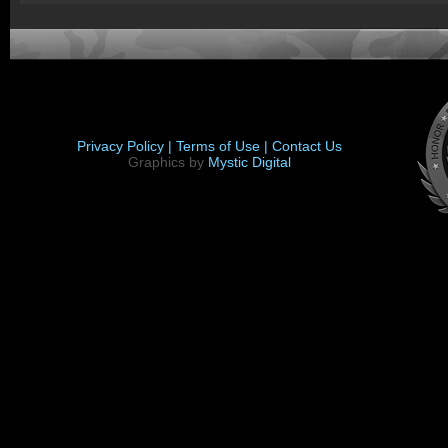
Privacy Policy |
Terms of Use |
Contact Us
Graphics by
Mystic Digital