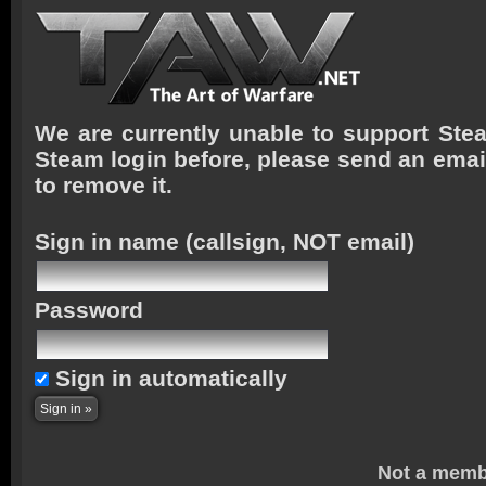
We are currently unable to support Stea
Steam login before, please send an emai
to remove it.
Sign in name
(callsign, NOT email)
Password
Sign in automatically
Not a memb