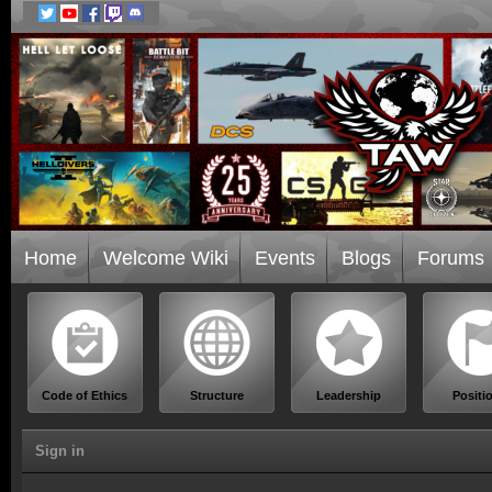
Home
Welcome Wiki
Events
Blogs
Forums
Code of Ethics
Structure
Leadership
Positi
Sign in