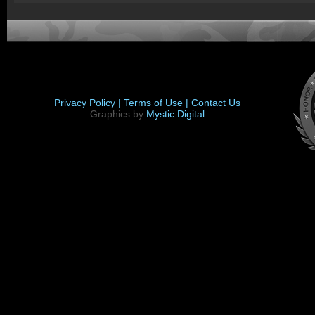
Privacy Policy |
Terms of Use |
Contact Us
Graphics by
Mystic Digital