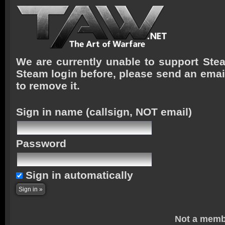
We are currently unable to support Stea
Steam login before, please send an emai
to remove it.
Sign in name
(callsign, NOT email)
Password
Sign in automatically
Not a memb