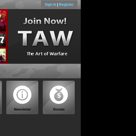
Sign in
|
Register
Newsletter
Donate