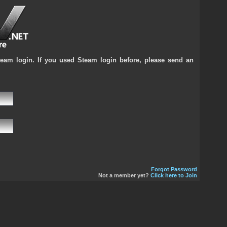
team login. If you used Steam login before, please send an
Forgot Password
Not a member yet?
Click here to Join