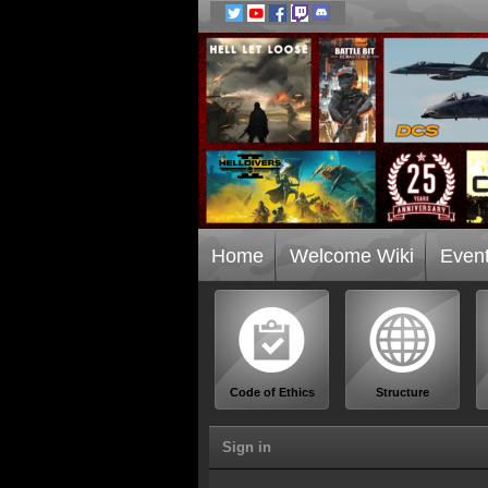
Home
Welcome Wiki
Even
Code of Ethics
Structure
Sign in