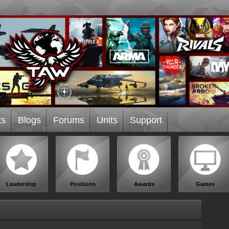
ts
Blogs
Forums
Units
Support
Leadership
Positions
Awards
Games