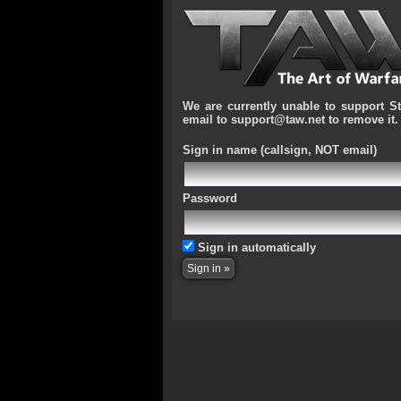
We are currently unable to support S
email to support@taw.net to remove it.
Sign in name
(callsign, NOT email)
Password
Sign in automatically