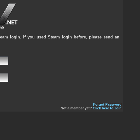
team login. If you used Steam login before, please send an
Forgot Password
Not a member yet?
Click here to Join