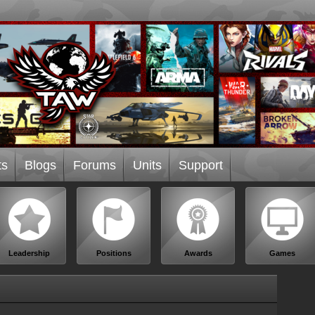
ts
Blogs
Forums
Units
Support
Leadership
Positions
Awards
Games