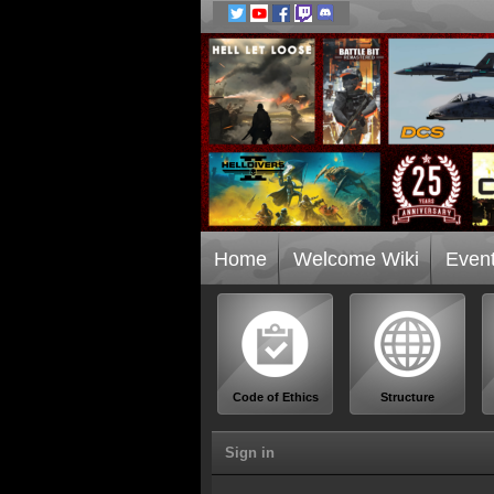
Home
Welcome Wiki
Even
Code of Ethics
Structure
Sign in