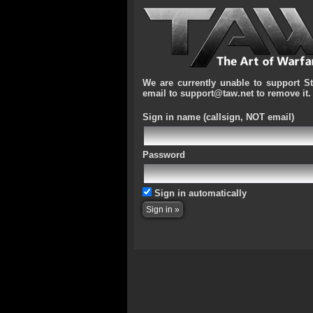
We are currently unable to support S
email to support@taw.net to remove it.
Sign in name
(callsign, NOT email)
Password
Sign in automatically