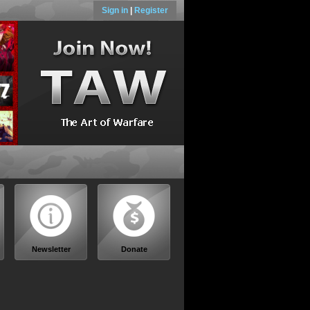
Sign in
|
Register
Newsletter
Donate