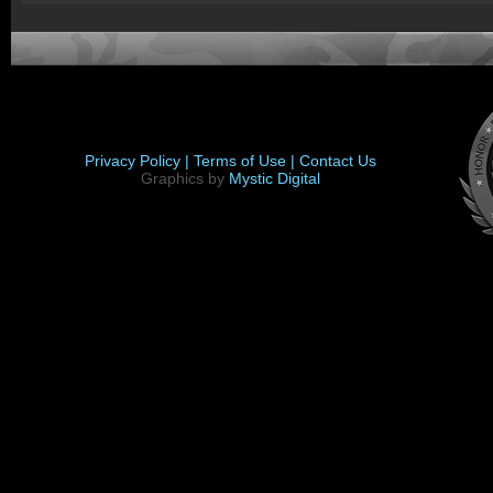
Privacy Policy |
Terms of Use |
Contact Us
Graphics by
Mystic Digital