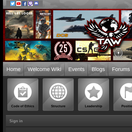
Home
Welcome Wiki
Events
Blogs
Forums
Code of Ethics
Structure
Leadership
Positi
Sign in