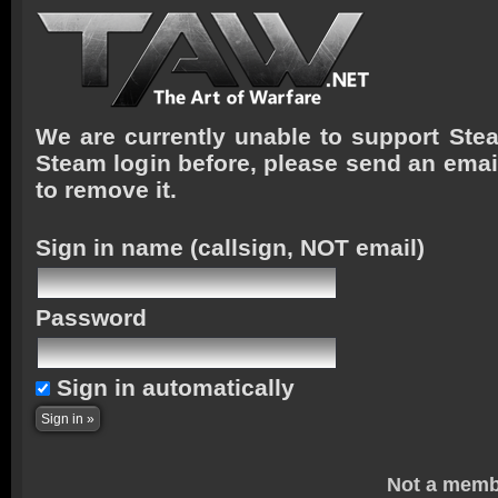
We are currently unable to support Stea
Steam login before, please send an emai
to remove it.
Sign in name
(callsign, NOT email)
Password
Sign in automatically
Not a memb