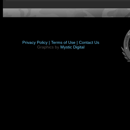
Privacy Policy |
Terms of Use |
Contact Us
Graphics by
Mystic Digital