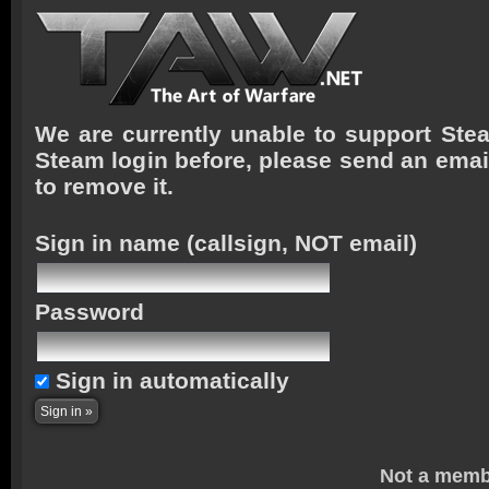
We are currently unable to support Stea
Steam login before, please send an emai
to remove it.
Sign in name
(callsign, NOT email)
Password
Sign in automatically
Not a memb