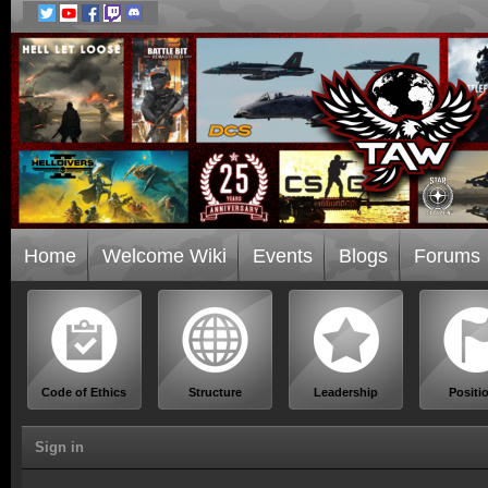
Home
Welcome Wiki
Events
Blogs
Forums
Code of Ethics
Structure
Leadership
Positi
Sign in