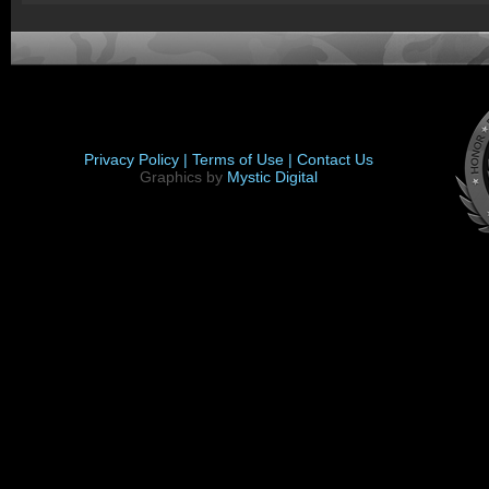
Privacy Policy |
Terms of Use |
Contact Us
Graphics by
Mystic Digital