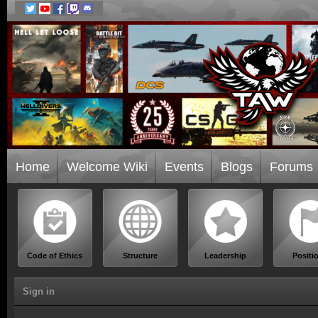
Home
Welcome Wiki
Events
Blogs
Forums
Code of Ethics
Structure
Leadership
Positi
Sign in