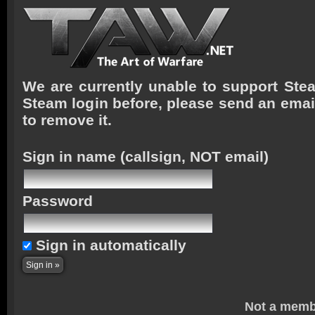
We are currently unable to support Stea
Steam login before, please send an emai
to remove it.
Sign in name
(callsign, NOT email)
Password
Sign in automatically
Not a memb