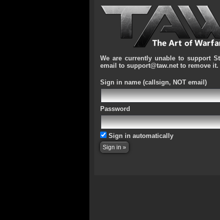
We are currently unable to support S
email to support@taw.net to remove it.
Sign in name
(callsign, NOT email)
Password
Sign in automatically