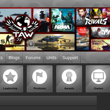
ts
Blogs
Forums
Units
Support
Leadership
Positions
Awards
Games