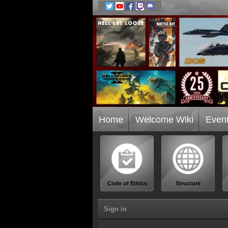
Home
Welcome Wiki
Even
Code of Ethics
Structure
Sign in