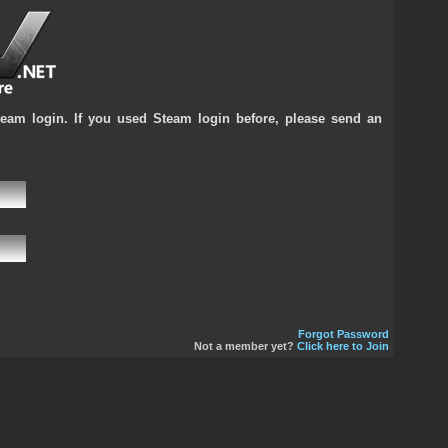
team login. If you used Steam login before, please send an
Forgot Password
Not a member yet?
Click here to Join