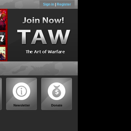
Sign in
|
Register
Newsletter
Donate