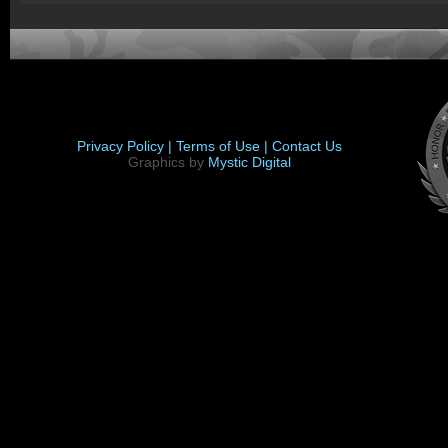
Privacy Policy |
Terms of Use |
Contact Us
Graphics by
Mystic Digital