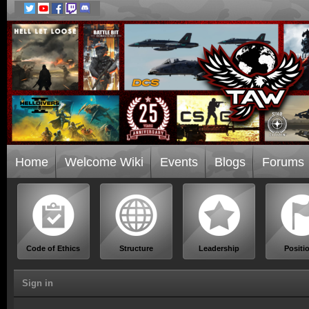
Home
Welcome Wiki
Events
Blogs
Forums
Code of Ethics
Structure
Leadership
Positi
Sign in