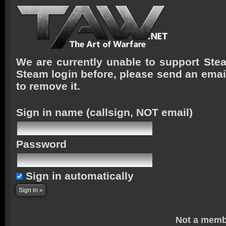
We are currently unable to support Stea
Steam login before, please send an emai
to remove it.
Sign in name
(callsign, NOT email)
Password
Sign in automatically
Not a memb