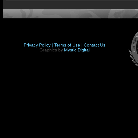
Privacy Policy |
Terms of Use |
Contact Us
Graphics by
Mystic Digital