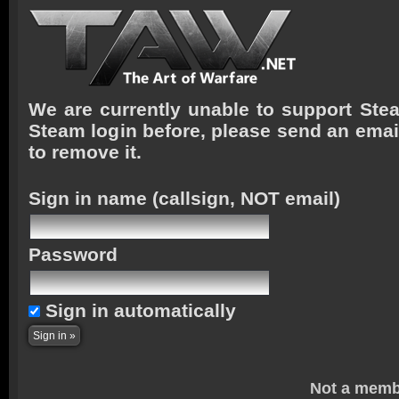
We are currently unable to support Stea
Steam login before, please send an emai
to remove it.
Sign in name
(callsign, NOT email)
Password
Sign in automatically
Not a memb