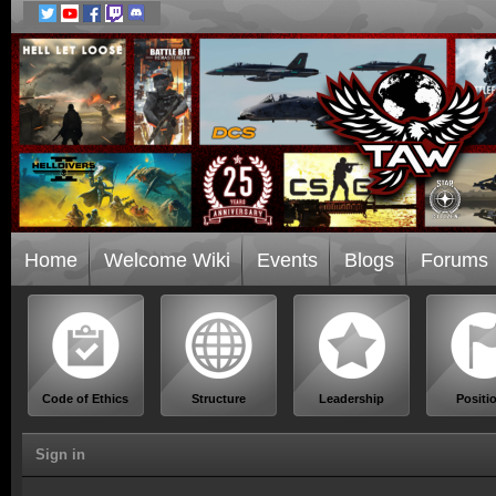
Home
Welcome Wiki
Events
Blogs
Forums
Code of Ethics
Structure
Leadership
Positi
Sign in