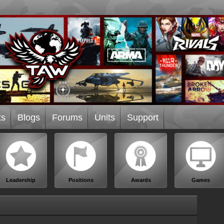
ts
Blogs
Forums
Units
Support
Leadership
Positions
Awards
Games