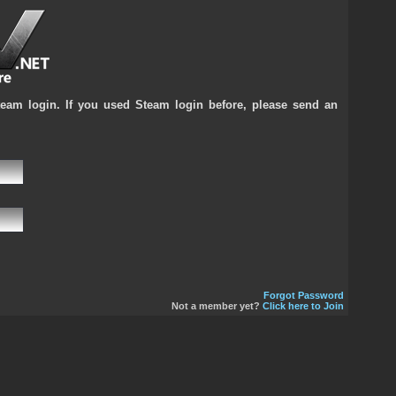
team login. If you used Steam login before, please send an
Forgot Password
Not a member yet?
Click here to Join