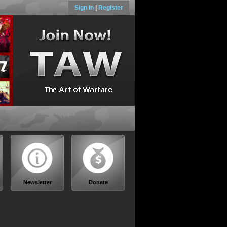
Sign in
|
Register
Newsletter
Donate