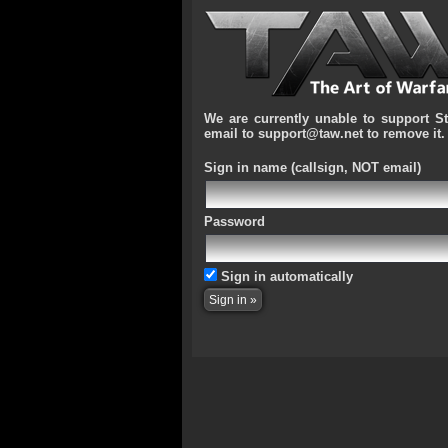
We are currently unable to support S
email to support@taw.net to remove it.
Sign in name
(callsign, NOT email)
Password
Sign in automatically