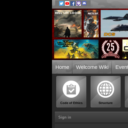
Home
Welcome Wiki
Even
Code of Ethics
Structure
Sign in