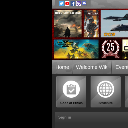
Home
Welcome Wiki
Even
Code of Ethics
Structure
Sign in