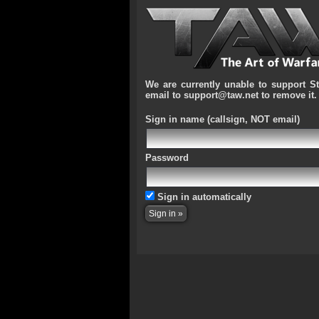
We are currently unable to support S
email to support@taw.net to remove it.
Sign in name
(callsign, NOT email)
Password
Sign in automatically