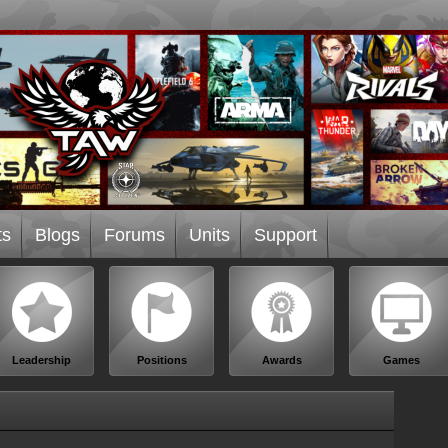
ts
Blogs
Forums
Units
Support
Leadership
Positions
Awards
Games