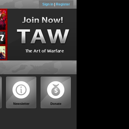
Sign in
|
Register
Newsletter
Donate