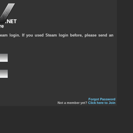
team login. If you used Steam login before, please send an
Forgot Password
Not a member yet?
Click here to Join