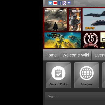
Home
Welcome Wiki
Even
Code of Ethics
Structure
Sign in