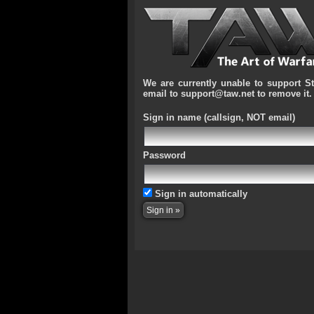
We are currently unable to support S
email to support@taw.net to remove it.
Sign in name
(callsign, NOT email)
Password
Sign in automatically