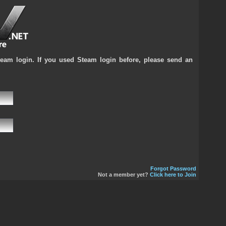
team login. If you used Steam login before, please send an
Forgot Password
Not a member yet?
Click here to Join