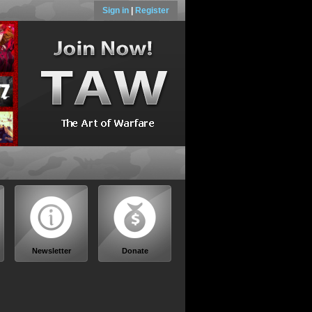
Sign in
|
Register
Newsletter
Donate