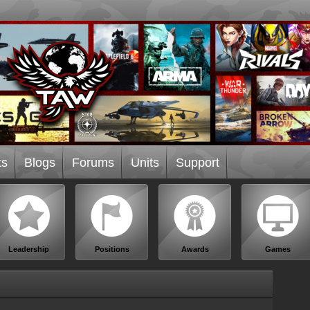
ts
Blogs
Forums
Units
Support
Leadership
Positions
Awards
Games