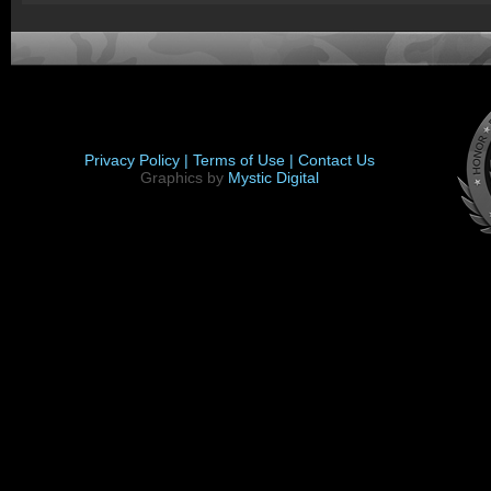
Privacy Policy |
Terms of Use |
Contact Us
Graphics by
Mystic Digital