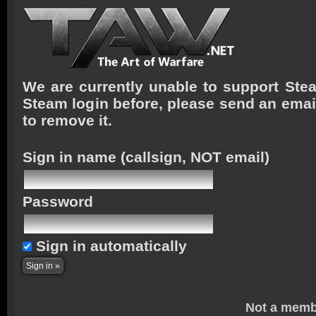
We are currently unable to support Stea
Steam login before, please send an emai
to remove it.
Sign in name
(callsign, NOT email)
Password
Sign in automatically
Not a memb