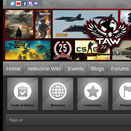
Home
Welcome Wiki
Events
Blogs
Forums
Code of Ethics
Structure
Leadership
Positi
Sign in