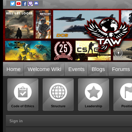
Home
Welcome Wiki
Events
Blogs
Forums
Code of Ethics
Structure
Leadership
Positi
Sign in