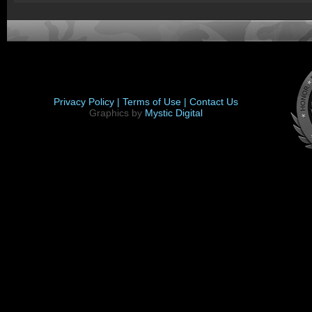
Privacy Policy |
Terms of Use |
Contact Us
Graphics by
Mystic Digital