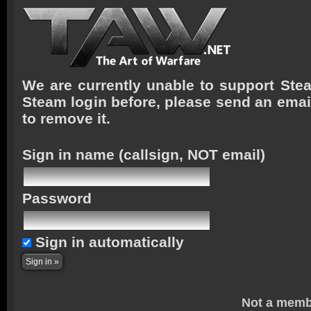
We are currently unable to support Stea
Steam login before, please send an emai
to remove it.
Sign in name
(callsign, NOT email)
Password
Sign in automatically
Not a memb