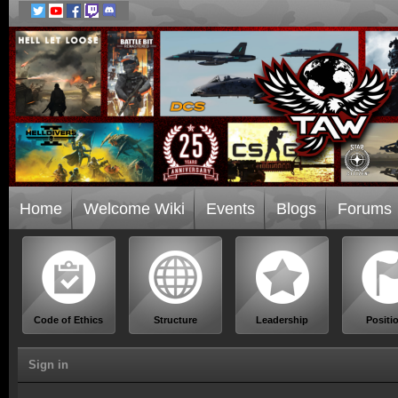
Home
Welcome Wiki
Events
Blogs
Forums
Code of Ethics
Structure
Leadership
Positi
Sign in