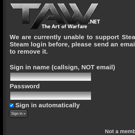
We are currently unable to support Stea
Steam login before, please send an emai
to remove it.
Sign in name
(callsign, NOT email)
Password
Sign in automatically
Not a memb