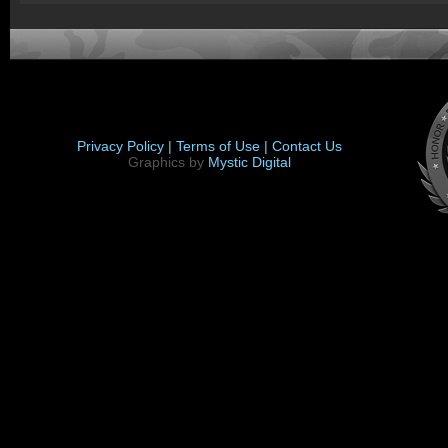
Privacy Policy |
Terms of Use |
Contact Us
Graphics by
Mystic Digital