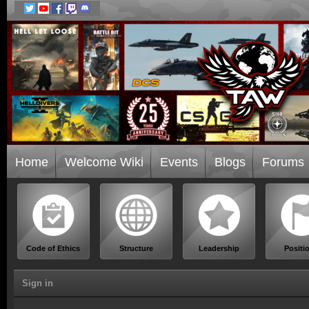
Home
Welcome Wiki
Events
Blogs
Forums
Code of Ethics
Structure
Leadership
Positi
Sign in