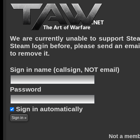
We are currently unable to support Stea
Steam login before, please send an emai
to remove it.
Sign in name
(callsign, NOT email)
Password
Sign in automatically
Not a memb