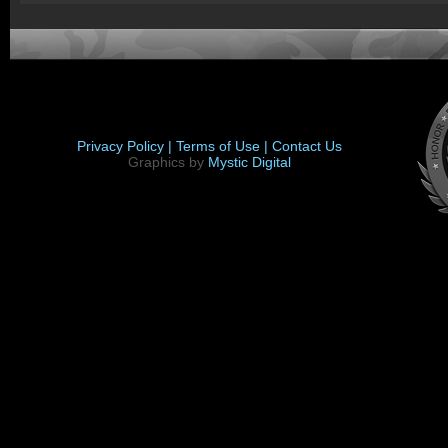
Privacy Policy |
Terms of Use |
Contact Us
Graphics by
Mystic Digital