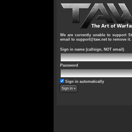
We are currently unable to support S
email to support@taw.net to remove it.
Sign in name
(callsign, NOT email)
Password
Sign in automatically