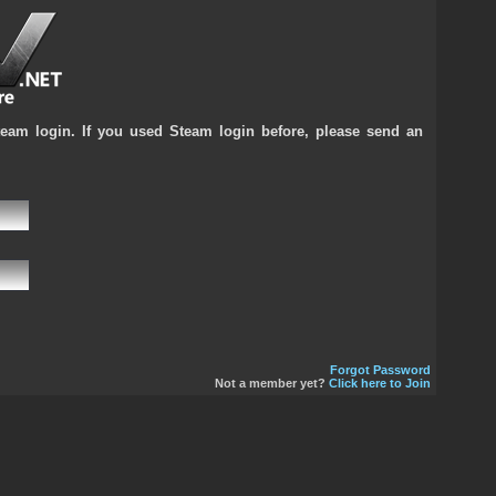
team login. If you used Steam login before, please send an
Forgot Password
Not a member yet?
Click here to Join