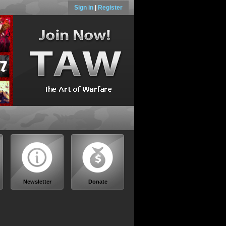
Sign in
|
Register
Newsletter
Donate