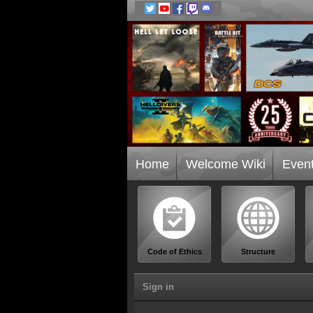
Home
Welcome Wiki
Even
Code of Ethics
Structure
Sign in