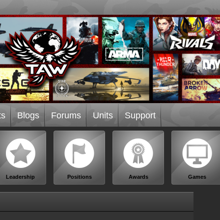
ts
Blogs
Forums
Units
Support
Leadership
Positions
Awards
Games