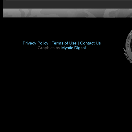
Privacy Policy |
Terms of Use |
Contact Us
Graphics by
Mystic Digital