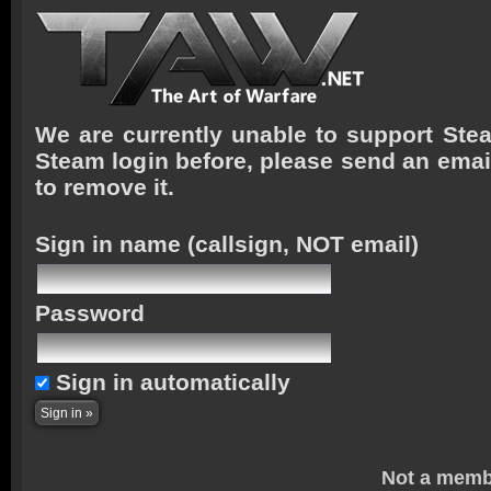
We are currently unable to support Stea
Steam login before, please send an emai
to remove it.
Sign in name
(callsign, NOT email)
Password
Sign in automatically
Not a memb