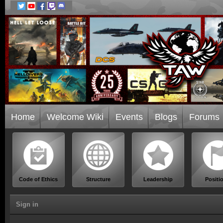
Home
Welcome Wiki
Events
Blogs
Forums
Code of Ethics
Structure
Leadership
Positi
Sign in