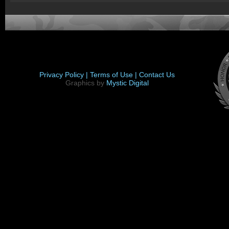
Privacy Policy |
Terms of Use |
Contact Us
Graphics by
Mystic Digital