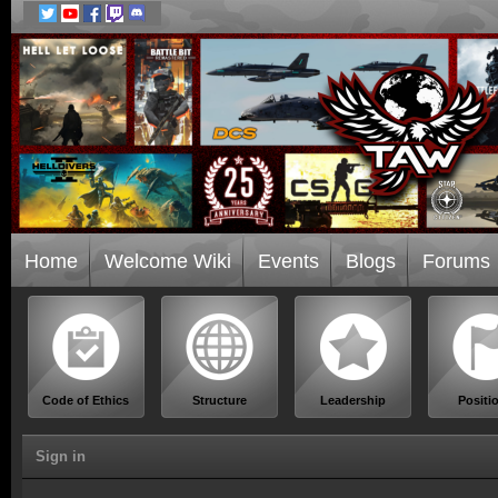
Home
Welcome Wiki
Events
Blogs
Forums
Code of Ethics
Structure
Leadership
Positi
Sign in