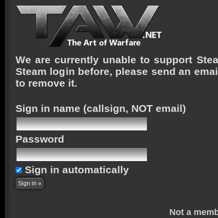
We are currently unable to support Stea
Steam login before, please send an emai
to remove it.
Sign in name
(callsign, NOT email)
Password
Sign in automatically
Not a memb