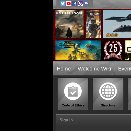
Home
Welcome Wiki
Even
Code of Ethics
Structure
Sign in