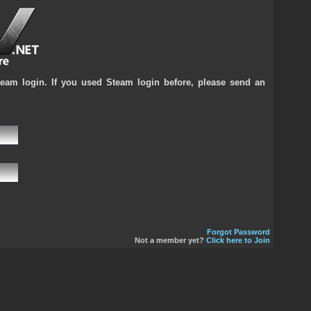
team login. If you used Steam login before, please send an
Forgot Password
Not a member yet?
Click here to Join