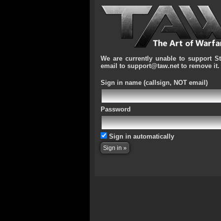
We are currently unable to support S
email to support@taw.net to remove it.
Sign in name
(callsign, NOT email)
Password
Sign in automatically