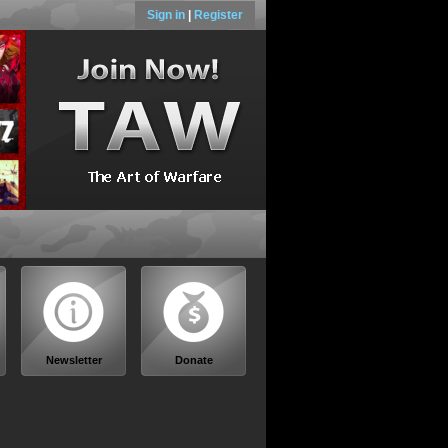
Sign in
|
Register
Newsletter
Donate