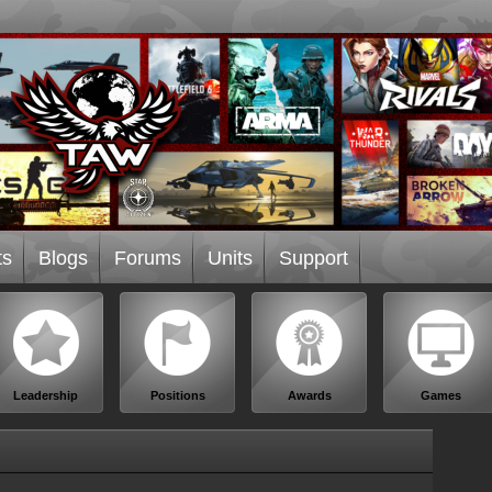
ts
Blogs
Forums
Units
Support
Leadership
Positions
Awards
Games