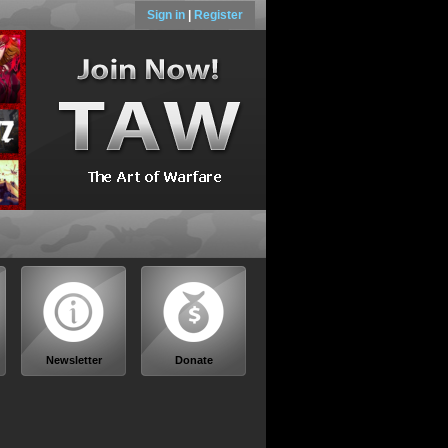
Sign in
|
Register
Newsletter
Donate