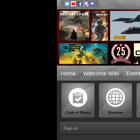
Home
Welcome Wiki
Even
Code of Ethics
Structure
Sign in