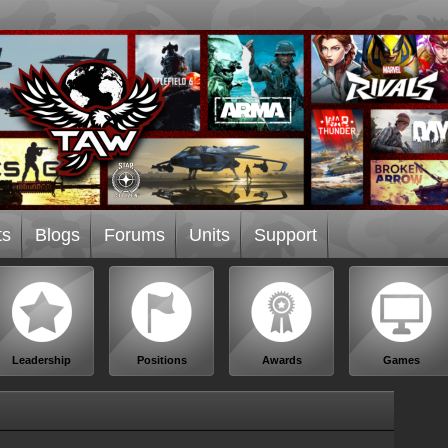
ts
Blogs
Forums
Units
Support
Leadership
Positions
Awards
Games