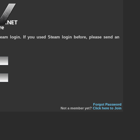
team login. If you used Steam login before, please send an
Forgot Password
Not a member yet?
Click here to Join