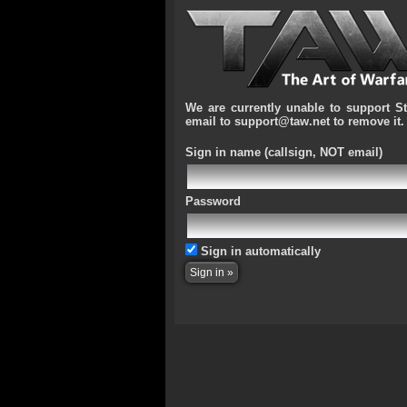
We are currently unable to support S
email to support@taw.net to remove it.
Sign in name
(callsign, NOT email)
Password
Sign in automatically